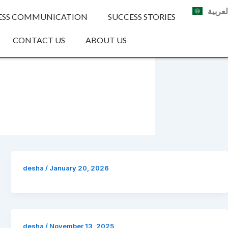
العربي
ESS COMMUNICATION
SUCCESS STORIES
CONTACT US
ABOUT US
desha
/
January 20, 2026
desha
/
November 13, 2025