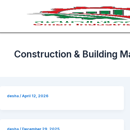
Skip
to
content
Construction & Building Ma
desha
/
April 12, 2026
desha
/
December 29, 2025