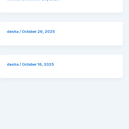
desha
/
October 26, 2025
desha
/
October 16, 2025