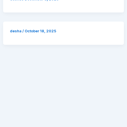
desha
/
October 18, 2025