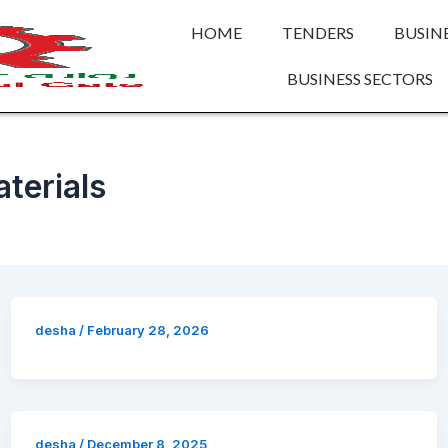
HOME
TENDERS
BUSIN
BUSINESS SECTORS
terials
desha
/
February 28, 2026
desha
/
December 8, 2025