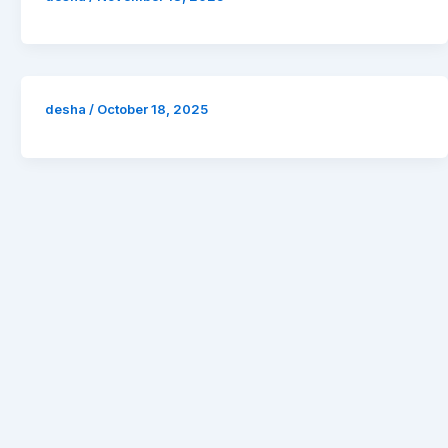
desha
/
October 18, 2025