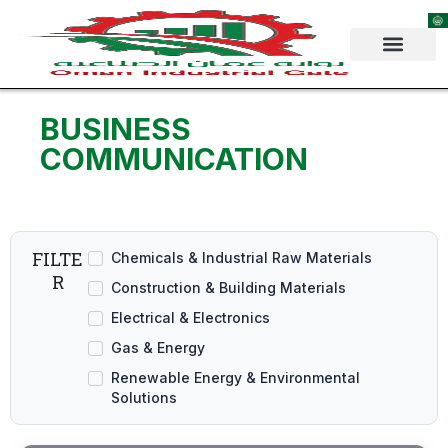
Skip
to
content
BUSINESS
COMMUNICATION
FILTE
Chemicals & Industrial Raw Materials
R
Construction & Building Materials
Electrical & Electronics
Gas & Energy
Renewable Energy & Environmental
Solutions