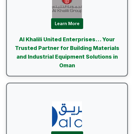
Learn More
Al Khalili United Enterprises… Your
Trusted Partner for Building Materials
and Industrial Equipment Solutions in
Oman