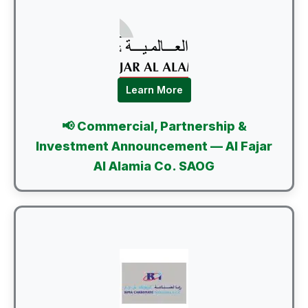
Learn More
📢 Commercial, Partnership &
Investment Announcement — Al Fajar
Al Alamia Co. SAOG