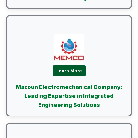
Learn More
Mazoun Electromechanical Company:
Leading Expertise in Integrated
Engineering Solutions