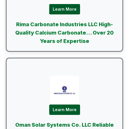
Learn More
Rima Carbonate Industries LLC High-
Quality Calcium Carbonate… Over 20
Years of Expertise
Learn More
Oman Solar Systems Co. LLC Reliable