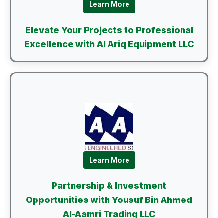
Learn More
Elevate Your Projects to Professional
Excellence with Al Ariq Equipment LLC
Learn More
Partnership & Investment
Opportunities with Yousuf Bin Ahmed
Al-Aamri Trading LLC