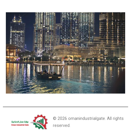
©
2026
omanindustrialgate. All rights
reserved.