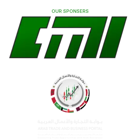
OUR SPONSERS