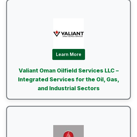
Learn More
Valiant Oman Oilfield Services LLC –
Integrated Services for the Oil, Gas,
and Industrial Sectors