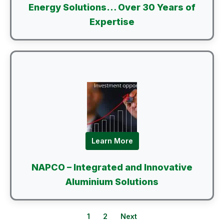
Energy Solutions… Over 30 Years of
Expertise
Learn More
NAPCO – Integrated and Innovative
Aluminium Solutions
1
2
Next