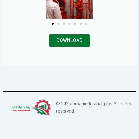
DOWNLOAD
©
2026
omanindustrialgate. All rights
reserved.