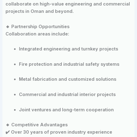
collaborate on high-value engineering and commercial
projects in Oman and beyond.
🔹 Partnership Opportunities
Collaboration areas include:
Integrated engineering and turnkey projects
Fire protection and industrial safety systems
Metal fabrication and customized solutions
Commercial and industrial interior projects
Joint ventures and long-term cooperation
🔹 Competitive Advantages
✔️ Over 30 years of proven industry experience