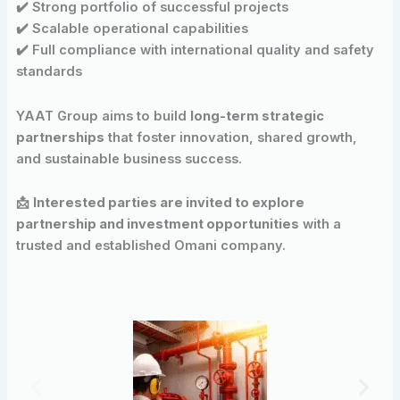
✔️ Strong portfolio of successful projects
✔️ Scalable operational capabilities
✔️ Full compliance with international quality and safety
standards
YAAT Group aims to build
long-term strategic
partnerships
that foster innovation, shared growth,
and sustainable business success.
📩
Interested parties are invited to explore
partnership and investment opportunities
with a
trusted and established Omani company.