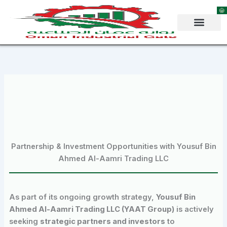
Skip
to
content
Partnership & Investment Opportunities with Yousuf Bin
Ahmed Al-Aamri Trading LLC
As part of its ongoing growth strategy,
Yousuf Bin
Ahmed Al-Aamri Trading LLC (YAAT Group)
is actively
seeking
strategic partners and investors
to