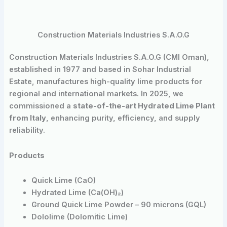
Construction Materials Industries S.A.O.G
Construction Materials Industries S.A.O.G (CMI Oman),
established in 1977 and based in Sohar Industrial
Estate, manufactures high-quality lime products for
regional and international markets. In 2025, we
commissioned a
state-of-the-art Hydrated Lime Plant
from Italy
, enhancing purity, efficiency, and supply
reliability.
Products
Quick Lime (CaO)
Hydrated Lime (Ca(OH)₂)
Ground Quick Lime Powder – 90 microns (GQL)
Dololime (Dolomitic Lime)