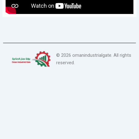
©
2026
omanindustrialgate. All rights
reserved.