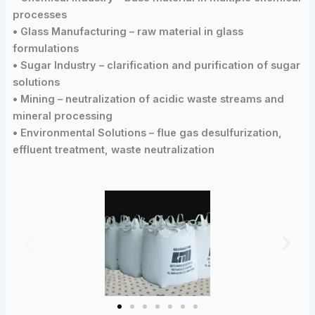
processes
• Glass Manufacturing – raw material in glass
formulations
• Sugar Industry – clarification and purification of sugar
solutions
• Mining – neutralization of acidic waste streams and
mineral processing
• Environmental Solutions – flue gas desulfurization,
effluent treatment, waste neutralization