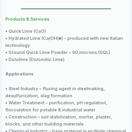
Products & Services
• Quick Lime (CaO)
• Hydrated Lime (Ca(OH)■) – produced with new Italian
technology
• Ground Quick Lime Powder – 90 microns (GQL)
• Dololime (Dolomitic Lime)
Applications
• Steel Industry – fluxing agent in steelmaking,
desulfurization, slag formation
• Water Treatment – purification, pH regulation,
flocculation for potable & industrial water
• Construction – soil stabilization, mortar, plaster,
blocks, and other building materials
• Chemical Industry – base material in multiple chemical