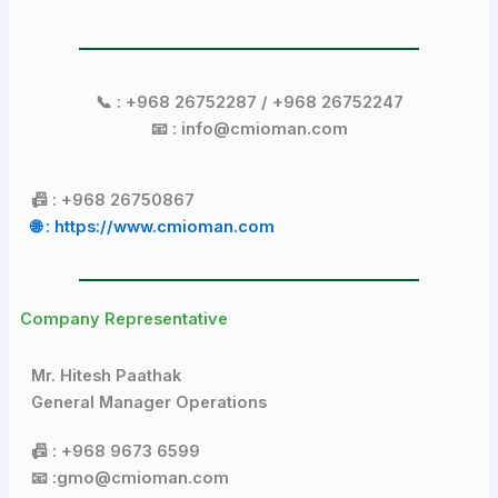
📞 : +968 26752287 / +968 26752247
📧 : info@cmioman.com
📠 : +968 26750867
🌐 : https://www.cmioman.com
Company Representative
Mr. Hitesh Paathak
General Manager Operations
📠 : +968 9673 6599
📧 :gmo@cmioman.com