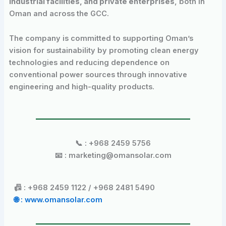
industrial facilities, and private enterprises
, both in
Oman and across the GCC.
The company is committed to supporting Oman’s
vision for sustainability by promoting clean energy
technologies and reducing dependence on
conventional power sources through innovative
engineering and high-quality products.
📞 : +968 2459 5756
📧 : marketing@omansolar.com
📠 : +968 2459 1122 / +968 2481 5490
🌐 : www.omansolar.com