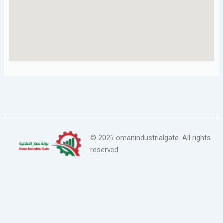
©
2026
omanindustrialgate. All rights
reserved.