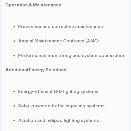
Operation & Maintenance
Preventive and corrective maintenance
Annual Maintenance Contracts (AMC)
Performance monitoring and system optimization
Additional Energy Solutions
Energy-efficient LED lighting systems
Solar-powered traffic signaling systems
Aviation and helipad lighting systems