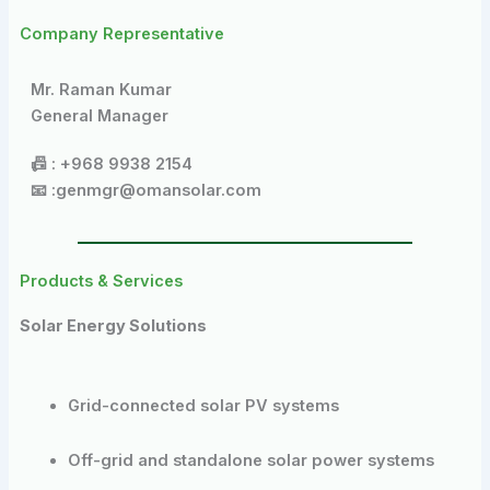
Company Representative
Mr. Raman Kumar
General Manager
📠 : +968 9938 2154
📧 :genmgr@omansolar.com
Products & Services
Solar Energy Solutions
Grid-connected solar PV systems
Off-grid and standalone solar power systems