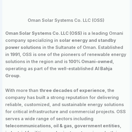
Oman Solar Systems Co. LLC (OSS)
Oman Solar Systems Co. LLC (OSS)
is a leading Omani
company specializing in
solar energy and standby
power solutions
in the Sultanate of Oman. Established
in
1991
, OSS is one of the pioneers of renewable energy
solutions in the region and is
100% Omani-owned
,
operating as part of the well-established
Al Bahja
Group
.
With more than
three decades of experience
, the
company has built a strong reputation for delivering
reliable, customized, and sustainable energy solutions
for critical infrastructure and commercial projects. OSS
serves a wide range of sectors including
telecommunications, oil & gas, government entities,