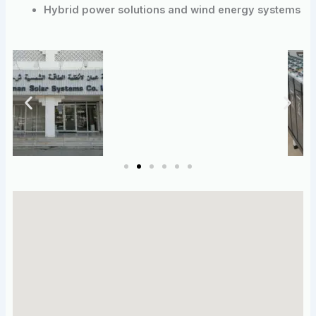
Hybrid power solutions and wind energy systems