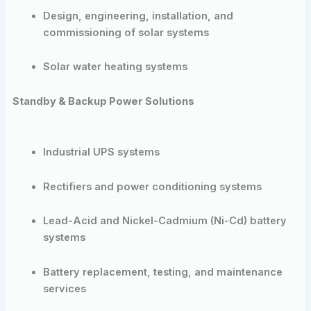
Design, engineering, installation, and
commissioning of solar systems
Solar water heating systems
Standby & Backup Power Solutions
Industrial UPS systems
Rectifiers and power conditioning systems
Lead-Acid and Nickel-Cadmium (Ni-Cd) battery
systems
Battery replacement, testing, and maintenance
services