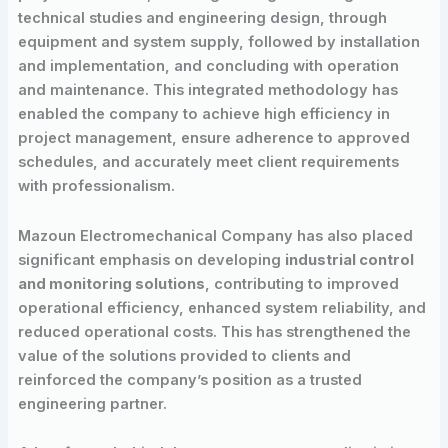
technical studies and engineering design, through
equipment and system supply, followed by installation
and implementation, and concluding with operation
and maintenance. This integrated methodology has
enabled the company to achieve high efficiency in
project management, ensure adherence to approved
schedules, and accurately meet client requirements
with professionalism.
Mazoun Electromechanical Company has also placed
significant emphasis on developing
industrial control
and monitoring solutions
, contributing to improved
operational efficiency, enhanced system reliability, and
reduced operational costs. This has strengthened the
value of the solutions provided to clients and
reinforced the company’s position as a trusted
engineering partner.