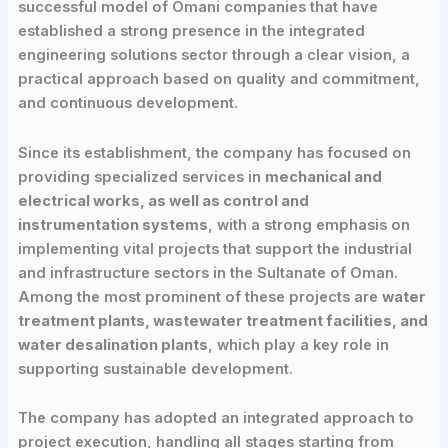
successful model of Omani companies that have
established a strong presence in the integrated
engineering solutions sector through a clear vision, a
practical approach based on quality and commitment,
and continuous development.
Since its establishment, the company has focused on
providing specialized services in
mechanical and
electrical works, as well as control and
instrumentation systems
, with a strong emphasis on
implementing vital projects that support the industrial
and infrastructure sectors in the Sultanate of Oman.
Among the most prominent of these projects are
water
treatment plants, wastewater treatment facilities, and
water desalination plants
, which play a key role in
supporting sustainable development.
The company has adopted an integrated approach to
project execution, handling all stages starting from