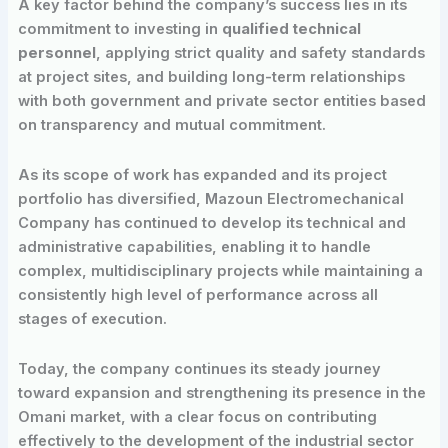
A key factor behind the company’s success lies in its
commitment to investing in
qualified technical
personnel
, applying strict quality and safety standards
at project sites, and building long-term relationships
with both government and private sector entities based
on transparency and mutual commitment.
As its scope of work has expanded and its project
portfolio has diversified, Mazoun Electromechanical
Company has continued to develop its technical and
administrative capabilities, enabling it to handle
complex, multidisciplinary projects while maintaining a
consistently high level of performance across all
stages of execution.
Today, the company continues its steady journey
toward expansion and strengthening its presence in the
Omani market, with a clear focus on contributing
effectively to the development of the industrial sector