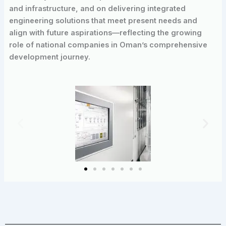
and infrastructure, and on delivering integrated
engineering solutions that meet present needs and
align with future aspirations—reflecting the growing
role of national companies in Oman’s comprehensive
development journey.