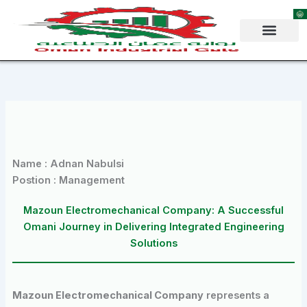
Skip
to
content
Name : Adnan Nabulsi
Postion : Management
Mazoun Electromechanical Company: A Successful
Omani Journey in Delivering Integrated Engineering
Solutions
Mazoun Electromechanical Company
represents a