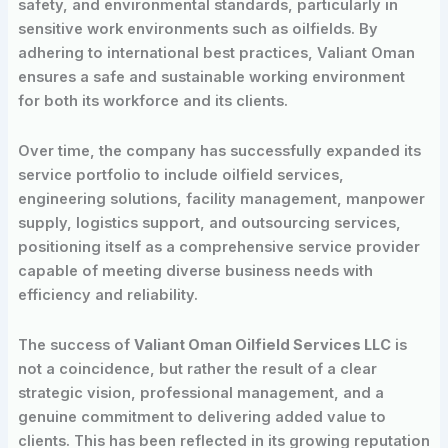
safety, and environmental standards, particularly in
sensitive work environments such as oilfields. By
adhering to international best practices, Valiant Oman
ensures a safe and sustainable working environment
for both its workforce and its clients.
Over time, the company has successfully expanded its
service portfolio to include oilfield services,
engineering solutions, facility management, manpower
supply, logistics support, and outsourcing services,
positioning itself as a comprehensive service provider
capable of meeting diverse business needs with
efficiency and reliability.
The success of
Valiant Oman Oilfield Services LLC
is
not a coincidence, but rather the result of a clear
strategic vision, professional management, and a
genuine commitment to delivering added value to
clients. This has been reflected in its growing reputation