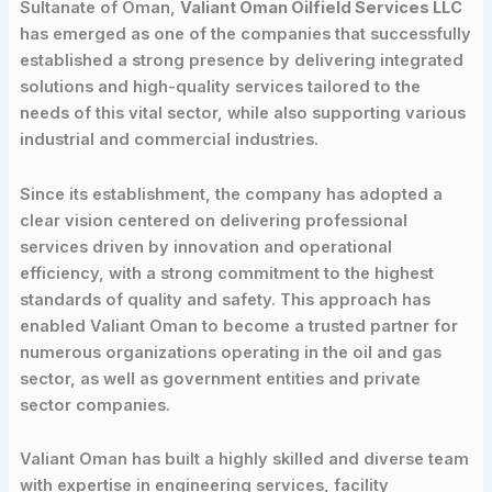
Sultanate of Oman,
Valiant Oman Oilfield Services LLC
has emerged as one of the companies that successfully
established a strong presence by delivering integrated
solutions and high-quality services tailored to the
needs of this vital sector, while also supporting various
industrial and commercial industries.
Since its establishment, the company has adopted a
clear vision centered on delivering professional
services driven by innovation and operational
efficiency, with a strong commitment to the highest
standards of quality and safety. This approach has
enabled Valiant Oman to become a trusted partner for
numerous organizations operating in the oil and gas
sector, as well as government entities and private
sector companies.
Valiant Oman has built a highly skilled and diverse team
with expertise in engineering services, facility