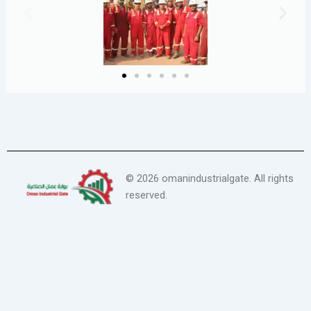
©
2026
omanindustrialgate. All rights
reserved.