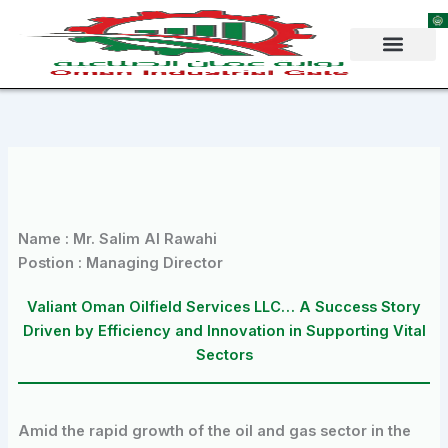
Skip
to
content
Name : Mr. Salim Al Rawahi
Postion : Managing Director
Valiant Oman Oilfield Services LLC… A Success Story
Driven by Efficiency and Innovation in Supporting Vital
Sectors
Amid the rapid growth of the oil and gas sector in the