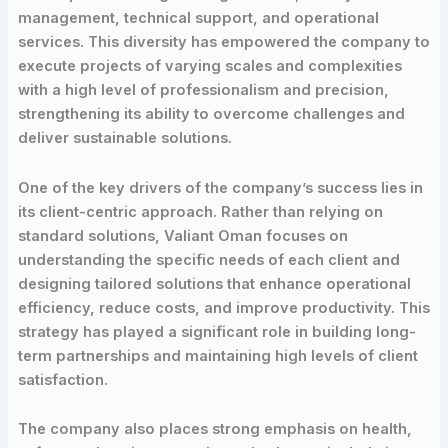
management, technical support, and operational
services. This diversity has empowered the company to
execute projects of varying scales and complexities
with a high level of professionalism and precision,
strengthening its ability to overcome challenges and
deliver sustainable solutions.
One of the key drivers of the company’s success lies in
its client-centric approach. Rather than relying on
standard solutions, Valiant Oman focuses on
understanding the specific needs of each client and
designing tailored solutions that enhance operational
efficiency, reduce costs, and improve productivity. This
strategy has played a significant role in building long-
term partnerships and maintaining high levels of client
satisfaction.
The company also places strong emphasis on health,