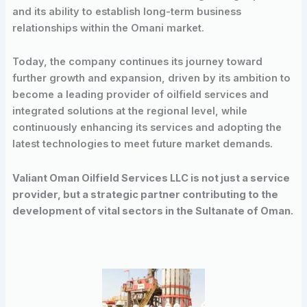
and its ability to establish long-term business
relationships within the Omani market.
Today, the company continues its journey toward
further growth and expansion, driven by its ambition to
become a leading provider of oilfield services and
integrated solutions at the regional level, while
continuously enhancing its services and adopting the
latest technologies to meet future market demands.
Valiant Oman Oilfield Services LLC is not just a service
provider, but a strategic partner contributing to the
development of vital sectors in the Sultanate of Oman.