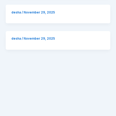
desha
/
November 29, 2025
desha
/
November 29, 2025