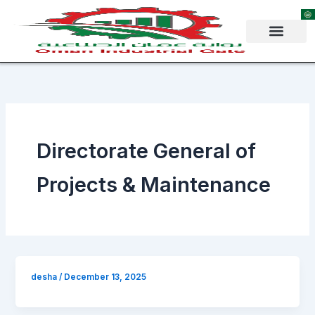
Skip
to
content
Directorate General of
Projects & Maintenance
desha
/
December 13, 2025