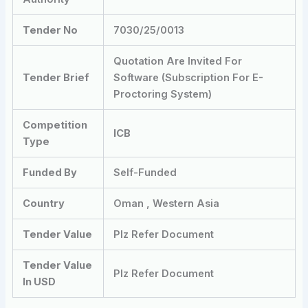
Tender No
7030/25/0013
Quotation Are Invited For
Tender Brief
Software (Subscription For E-
Proctoring System)
Competition
ICB
Type
Funded By
Self-Funded
Country
Oman , Western Asia
Tender Value
Plz Refer Document
Tender Value
Plz Refer Document
In USD