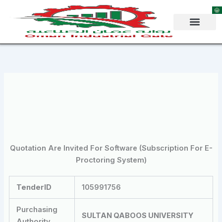
Skip
to
content
Quotation Are Invited For Software (Subscription For E-
Proctoring System)
TenderID
105991756
Purchasing
SULTAN QABOOS UNIVERSITY
Authority