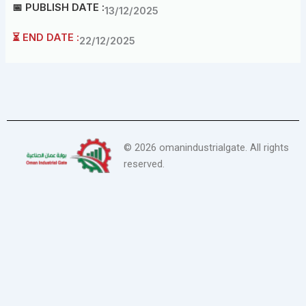
📅 PUBLISH DATE :
13/12/2025
⏳ END DATE :
22/12/2025
©
2026
omanindustrialgate. All rights
reserved.