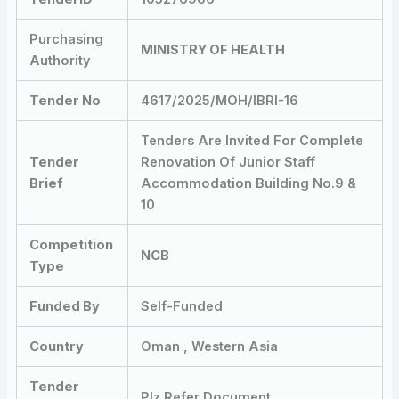
Purchasing
MINISTRY OF HEALTH
Authority
Tender No
4617/2025/MOH/IBRI-16
Tenders Are Invited For Complete
Tender
Renovation Of Junior Staff
Brief
Accommodation Building No.9 &
10
Competition
NCB
Type
Funded By
Self-Funded
Country
Oman , Western Asia
Tender
Plz Refer Document