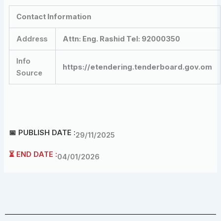
Contact Information
Address
Attn: Eng. Rashid Tel: 92000350
Info
https://etendering.tenderboard.gov.om
Source
📅 PUBLISH DATE :
29/11/2025
⏳ END DATE :
04/01/2026