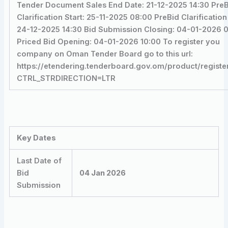
Tender Document Sales End Date: 21-12-2025 14:30 Pre
Clarification Start: 25-11-2025 08:00 PreBid Clarification
24-12-2025 14:30 Bid Submission Closing: 04-01-2026 
Priced Bid Opening: 04-01-2026 10:00 To register you
company on Oman Tender Board go to this url:
https://etendering.tenderboard.gov.om/product/registe
CTRL_STRDIRECTION=LTR
Key Dates
Last Date of
Bid
04 Jan 2026
Submission