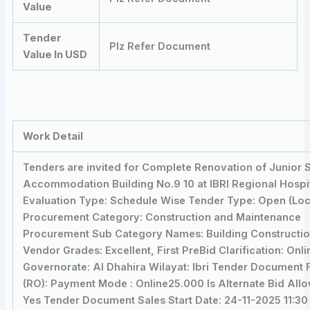
Value
Tender
Plz Refer Document
Value In USD
Work Detail
Tenders are invited for Complete Renovation of Junior S
Accommodation Building No.9 10 at IBRI Regional Hospit
Evaluation Type: Schedule Wise Tender Type: Open (Loc
Procurement Category: Construction and Maintenance
Procurement Sub Category Names: Building Constructi
Vendor Grades: Excellent, First PreBid Clarification: Onli
Governorate: Al Dhahira Wilayat: Ibri Tender Document 
(RO): Payment Mode : Online25.000 Is Alternate Bid All
Yes Tender Document Sales Start Date: 24-11-2025 11:30