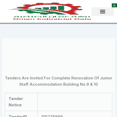
Skip
to
content
Tenders Are Invited For Complete Renovation Of Junior
Staff Accommodation Building No.9 & 10
Tender
Notice
TenderID
105276966