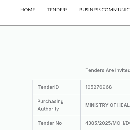
Skip
HOME
TENDERS
BUSINESS COMMUNIC
to
content
Tenders Are Invite
TenderID
105276968
Purchasing
MINISTRY OF HEA
Authority
Tender No
4385/2025/MOH/DGH