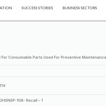
ATION
SUCCESS STORIES
BUSINESS SECTORS
d For Consumable Parts Used For Preventive Maintenance I
LTH
SNSP-108- Recall – 1