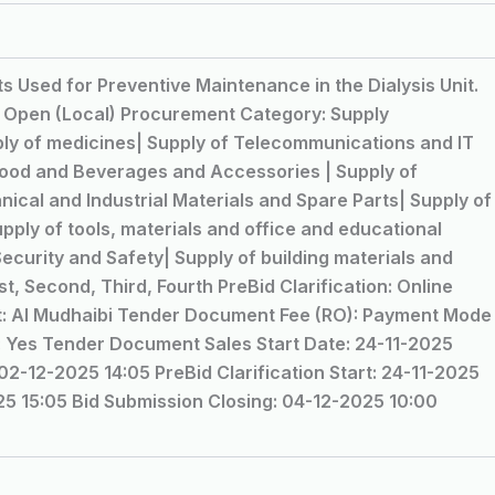
s Used for Preventive Maintenance in the Dialysis Unit.
: Open (Local) Procurement Category: Supply
y of medicines| Supply of Telecommunications and IT
Food and Beverages and Accessories | Supply of
ical and Industrial Materials and Spare Parts| Supply of
upply of tools, materials and office and educational
ecurity and Safety| Supply of building materials and
t, Second, Third, Fourth PreBid Clarification: Online
at: Al Mudhaibi Tender Document Fee (RO): Payment Mode
ed: Yes Tender Document Sales Start Date: 24-11-2025
2-12-2025 14:05 PreBid Clarification Start: 24-11-2025
025 15:05 Bid Submission Closing: 04-12-2025 10:00