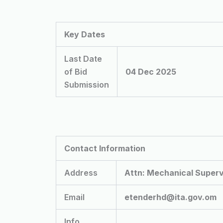
Key Dates
Last Date
of Bid
04 Dec 2025
Submission
Contact Information
Address
Attn: Mechanical Superv
Email
etenderhd@ita.gov.om
Info