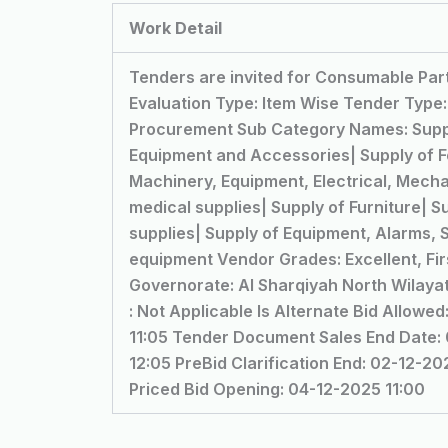
Work Detail
Tenders are invited for Consumable Part
Evaluation Type: Item Wise Tender Type
Procurement Sub Category Names: Suppl
Equipment and Accessories| Supply of 
Machinery, Equipment, Electrical, Mechan
medical supplies| Supply of Furniture| S
supplies| Supply of Equipment, Alarms, S
equipment Vendor Grades: Excellent, Firs
Governorate: Al Sharqiyah North Wilay
: Not Applicable Is Alternate Bid Allow
11:05 Tender Document Sales End Date: 0
12:05 PreBid Clarification End: 02-12-2
Priced Bid Opening: 04-12-2025 11:00