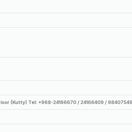
isor (Kutty) Tel: +968-24166670 / 24166409 / 9840754