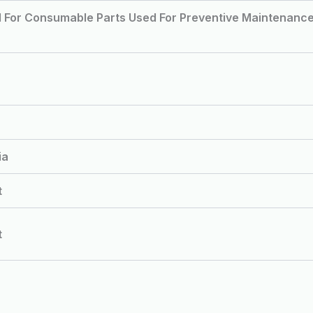
d For Consumable Parts Used For Preventive Maintenanc
ia
t
t