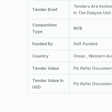
Tenders Are Invite
Tender Brief
In The Dialysis Unit
Competition
NCB
Type
Funded By
Self-Funded
Country
Oman , Western As
Tender Value
Plz Refer Documen
Tender Value In
Plz Refer Documen
USD