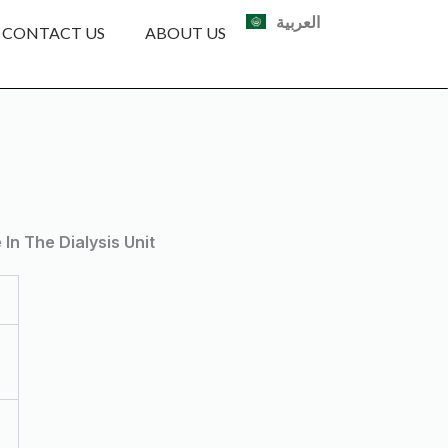
العربية
CONTACT US
ABOUT US
n The Dialysis Unit