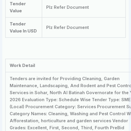
Tender
Plz Refer Document
Value
Tender
Plz Refer Document
Value In USD
Work Detail
Tenders are invited for Providing Cleaning, Garden
Maintenance, Landscaping, And Rodent and Pest Contro
Services in Sohar, North Al Batinah Governorate for the 
2026 Evaluation Type: Schedule Wise Tender Type: SME
(Local) Procurement Category: Services Procurement S
Category Names: Cleaning, Washing and Pest Control W
Afforestation, horticulture and garden services Vendor
Grades: Excellent, First, Second, Third, Fourth PreBid