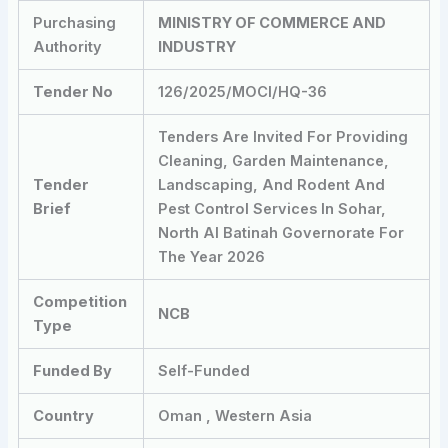
Purchasing
MINISTRY OF COMMERCE AND
Authority
INDUSTRY
Tender No
126/2025/MOCI/HQ-36
Tenders Are Invited For Providing
Cleaning, Garden Maintenance,
Tender
Landscaping, And Rodent And
Brief
Pest Control Services In Sohar,
North Al Batinah Governorate For
The Year 2026
Competition
NCB
Type
Funded By
Self-Funded
Country
Oman , Western Asia