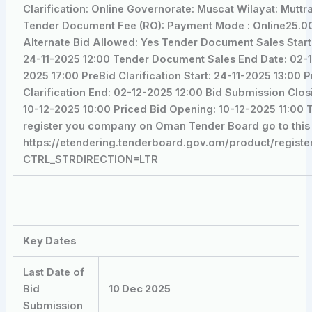
Clarification: Online Governorate: Muscat Wilayat: Muttr
Tender Document Fee (RO): Payment Mode : Online25.00
Alternate Bid Allowed: Yes Tender Document Sales Start
24-11-2025 12:00 Tender Document Sales End Date: 02-
2025 17:00 PreBid Clarification Start: 24-11-2025 13:00 
Clarification End: 02-12-2025 12:00 Bid Submission Clos
10-12-2025 10:00 Priced Bid Opening: 10-12-2025 11:00 
register you company on Oman Tender Board go to this 
https://etendering.tenderboard.gov.om/product/registe
CTRL_STRDIRECTION=LTR
Key Dates
Last Date of
Bid
10 Dec 2025
Submission