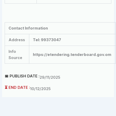
Contact Information
Address
Tel: 99373047
Info
https://etendering.tenderboard.gov.om
Source
📅 PUBLISH DATE :
29/11/2025
⏳ END DATE :
10/12/2025