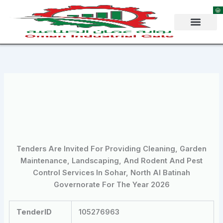
Skip
to
content
Tenders Are Invited For Providing Cleaning, Garden
Maintenance, Landscaping, And Rodent And Pest
Control Services In Sohar, North Al Batinah
Governorate For The Year 2026
TenderID
105276963