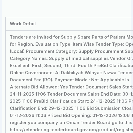
Work Detail
Tenders are invited for Supply Spare Parts of Patient Mo
for Region. Evaluation Type: Item Wise Tender Type: Op
(Local) Procurement Category: Supply Procurement Su
Category Names: Supply of medical supplies Vendor Gr
Excellent, First, Second, Third, Fourth PreBid Clarificati
Online Governorate: Al Dakhiliyah Wilayat: Nizwa Tende
Document Fee (RO): Payment Mode : Not Applicable Is
Alternate Bid Allowed: Yes Tender Document Sales Start
24-11-2025 11:06 Tender Document Sales End Date: 30-1
2025 11:06 PreBid Clarification Start: 24-12-2025 11:06 P
Clarification End: 29-12-2025 11:06 Bid Submission Clos
01-12-2026 11:06 Priced Bid Opening: 01-12-2026 12:06 
register you company on Oman Tender Board go to this 
https://etendering.tenderboard.gov.om/product/registe