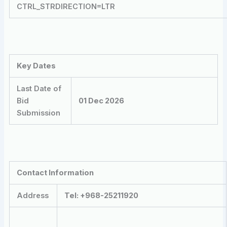
CTRL_STRDIRECTION=LTR
Key Dates
Last Date of
Bid
01 Dec 2026
Submission
Contact Information
Address
Tel: +968-25211920