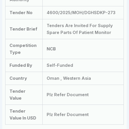
Tender No
4600/2025/MOH/DGHSDKP-273
Tenders Are Invited For Supply
Tender Brief
Spare Parts Of Patient Monitor
Competition
NCB
Type
Funded By
Self-Funded
Country
Oman , Western Asia
Tender
Plz Refer Document
Value
Tender
Plz Refer Document
Value In USD