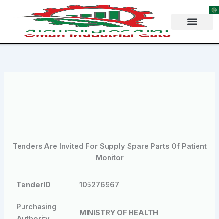
Skip
to
content
Tenders Are Invited For Supply Spare Parts Of Patient
Monitor
TenderID
105276967
Purchasing
MINISTRY OF HEALTH
Authority