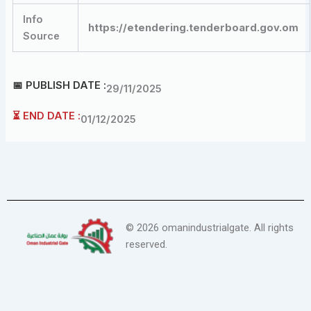
Info
https://etendering.tenderboard.gov.om
Source
📅 PUBLISH DATE :
29/11/2025
⏳ END DATE :
01/12/2025
©
2026
omanindustrialgate. All rights
reserved.