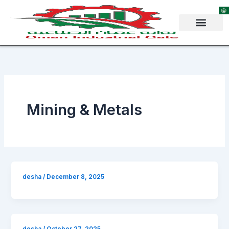
Skip
to
content
Mining & Metals
desha
/
December 8, 2025
desha
/
October 27, 2025