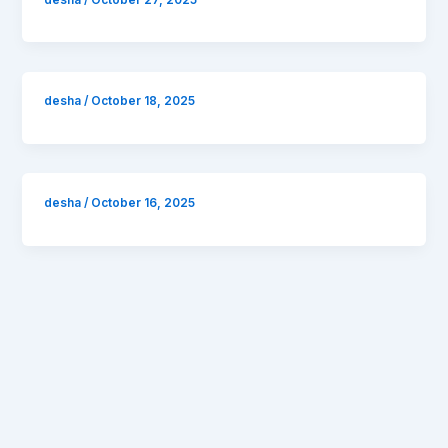
desha
/
October 18, 2025
desha
/
October 16, 2025